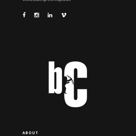
ABOUT