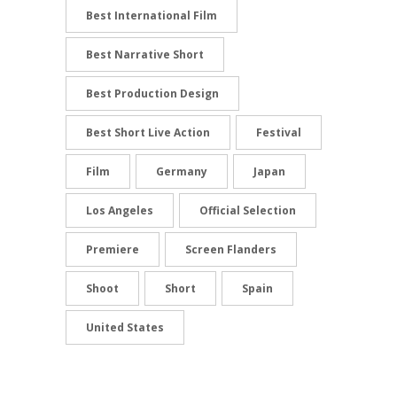
Best International Film
Best Narrative Short
Best Production Design
Best Short Live Action
Festival
Film
Germany
Japan
Los Angeles
Official Selection
Premiere
Screen Flanders
Shoot
Short
Spain
United States