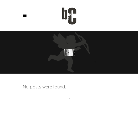
ARCHIVE
No posts were found.