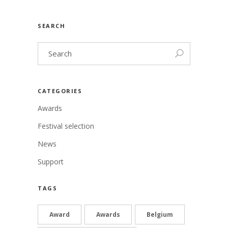
SEARCH
CATEGORIES
Awards
Festival selection
News
Support
TAGS
Award
Awards
Belgium