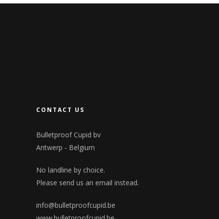
CONTACT US
Bulletproof Cupid bv
Antwerp - Belgium
No landline by choice.
Please send us an email instead.
info@bulletproofcupid.be
www.bulletproofcupid.be