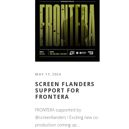
MAY 17, 2024
SCREEN FLANDERS
SUPPORT FOR
FRONTERA
FRONTERA supported by
@screenflanders ! Exciting new co-
production coming up....