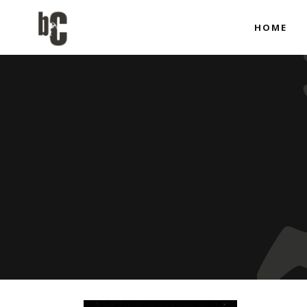
HOME
Co-produci
Full Produ
Co-produci
Full Produ