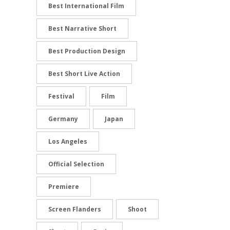
Best International Film
Best Narrative Short
Best Production Design
Best Short Live Action
Festival
Film
Germany
Japan
Los Angeles
Official Selection
Premiere
Screen Flanders
Shoot