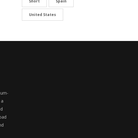
Short
Spain
United States
ium-
 a
ed
road
nd