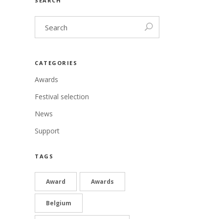
SEARCH
CATEGORIES
Awards
Festival selection
News
Support
TAGS
Award
Awards
Belgium