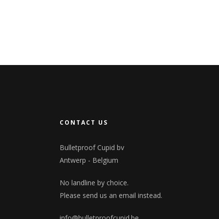
CONTACT US
Bulletproof Cupid bv
Antwerp - Belgium
No landline by choice.
Please send us an email instead.
info@bulletproofcupid.be