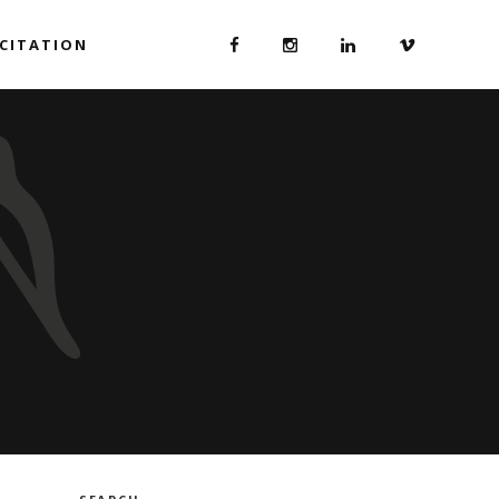
ICITATION