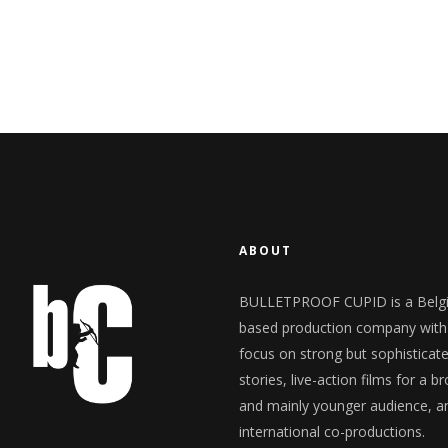
ABOUT
BULLETPROOF CUPID is a Belg
based production company with
focus on strong but sophisticat
stories, live-action films for a b
and mainly younger audience, a
international co-productions.