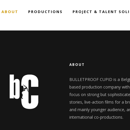
ABOUT
PRODUCTIONS
PROJECT & TALENT SOL
ng with us
Team
Overview
ction Services
Contact Us
Trailer Showcase
News
ng with us
Team
Overview
ction Services
Contact Us
Trailer Showcase
News
ABOUT
BULLETPROOF CUPID is a Belg
based production company with
focus on strong but sophisticat
stories, live-action films for a b
and mainly younger audience, a
international co-productions.