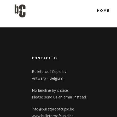
HOME
Co-produci
Full Produ
Co-produci
Full Produ
CONTACT US
Bulletproof Cupid bv
Antwerp - Belgium
No landline by choice.
Please send us an email instead.
info@bulletproofcupid.be
www.bulletproofcupid.be