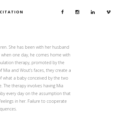
ICITATION
dren. She has been with her husband
rs when one day, he comes home with
mulation therapy, promoted by the
f Mia and Wout’s faces, they create a
 of what a baby conceived by the two
e. The therapy involves having Mia
baby every day on the assumption that
 feelings in her. Failure to cooperate
equences.