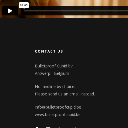
CONTACT US
Bulletproof Cupid bv
Antwerp - Belgium
No landline by choice.
Please send us an email instead.
info@bulletproofcupid.be
www.bulletproofcupid.be