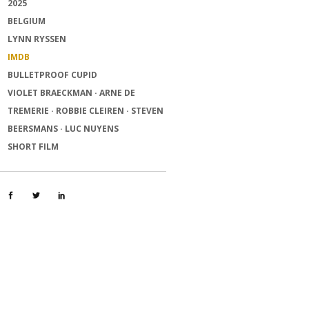
2025
BELGIUM
LYNN RYSSEN
IMDB
BULLETPROOF CUPID
VIOLET BRAECKMAN · ARNE DE
TREMERIE · ROBBIE CLEIREN · STEVEN
BEERSMANS · LUC NUYENS
SHORT FILM