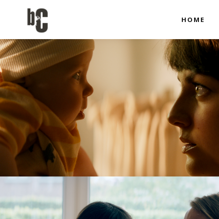
HOME
Co-produci
Full Produ
Co-produci
Full Produ