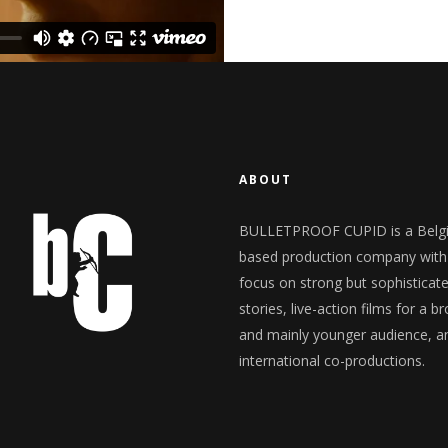
ABOUT
BULLETPROOF CUPID is a Belg
based production company with
focus on strong but sophisticat
stories, live-action films for a b
and mainly younger audience, a
international co-productions.