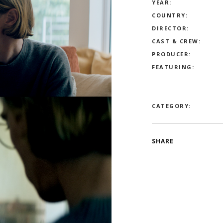
YEAR:
COUNTRY:
DIRECTOR:
CAST & CREW:
PRODUCER:
FEATURING:
CATEGORY:
SHARE