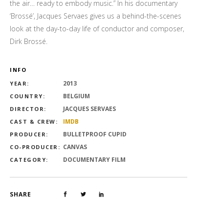
the air… ready to embody music.” In his documentary
‘Brossé’, Jacques Servaes gives us a behind-the-scenes
look at the day-to-day life of conductor and composer,
Dirk Brossé.
INFO
2013
YEAR:
BELGIUM
COUNTRY:
JACQUES SERVAES
DIRECTOR:
IMDB
CAST & CREW:
BULLETPROOF CUPID
PRODUCER:
CANVAS
CO-PRODUCER:
DOCUMENTARY FILM
CATEGORY:
SHARE