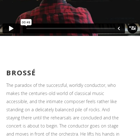
BROSSÉ
The paradox of the successful, worldly conductor, who
makes the centuries-old world of classical music
accessible, and the intimate composer feels rather like
standing on a delicately balanced pile of rocks. And
staying there until the rehearsals are concluded and the
concert is about to begin. The conductor goes on stage
and moves in front of the orchestra. He lifts his hands in