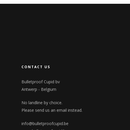
CONTACT US
Bulletproof Cupid bv
Antwerp - Belgium
No landline by choice.
Please send us an email instead.
info@bulletproofcupid.be