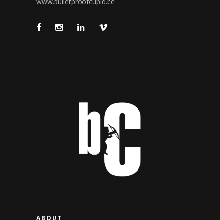
www.bulletproofcupid.be
ABOUT